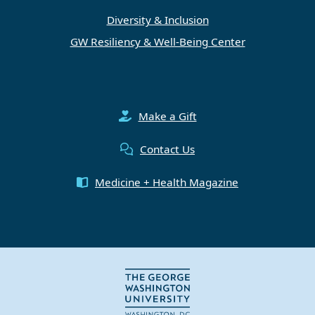
Diversity & Inclusion
GW Resiliency & Well-Being Center
Make a Gift
Contact Us
Medicine + Health Magazine