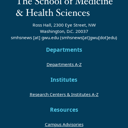
Ross Hall, 2300 Eye Street, NW
Washington, D.C. 20037
smhsnews
[at]
gwu
.
edu
(smhsnews[at]gwu[dot]edu)
Departments
Departments A-Z
Institutes
Research Centers & Institutes A-Z
Resources
Campus Advisories