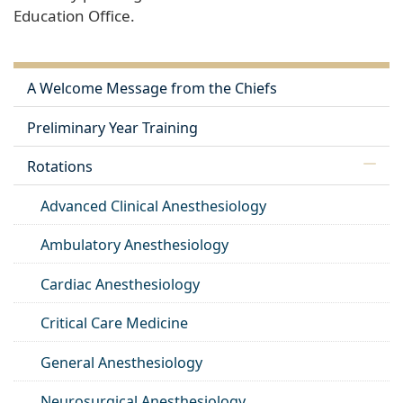
Education Office.
A Welcome Message from the Chiefs
Preliminary Year Training
Rotations
Advanced Clinical Anesthesiology
Ambulatory Anesthesiology
Cardiac Anesthesiology
Critical Care Medicine
General Anesthesiology
Neurosurgical Anesthesiology