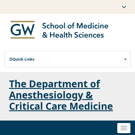
Quick Links
The Department of
Anesthesiology &
Critical Care Medicine
Togg