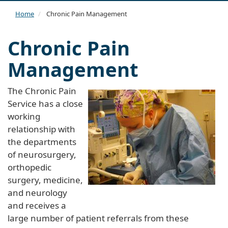
navi
Home
Chronic Pain Management
Chronic Pain
Management
The Chronic Pain
Service has a close
working
relationship with
the departments
of neurosurgery,
orthopedic
surgery, medicine,
and neurology
and receives a
large number of patient referrals from these