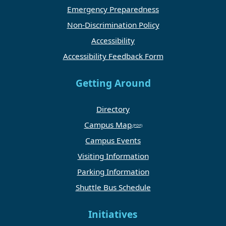
Emergency Preparedness
Non-Discrimination Policy
Accessibility
Accessibility Feedback Form
Getting Around
Directory
Campus Map
Campus Events
Visiting Information
Parking Information
Shuttle Bus Schedule
Initiatives