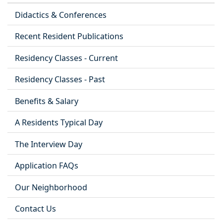
Didactics & Conferences
Recent Resident Publications
Residency Classes - Current
Residency Classes - Past
Benefits & Salary
A Residents Typical Day
The Interview Day
Application FAQs
Our Neighborhood
Contact Us