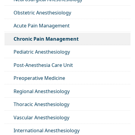
Obstetric Anesthesiology
Acute Pain Management
Chronic Pain Management
Pediatric Anesthesiology
Post-Anesthesia Care Unit
Preoperative Medicine
Regional Anesthesiology
Thoracic Anesthesiology
Vascular Anesthesiology
International Anesthesiology