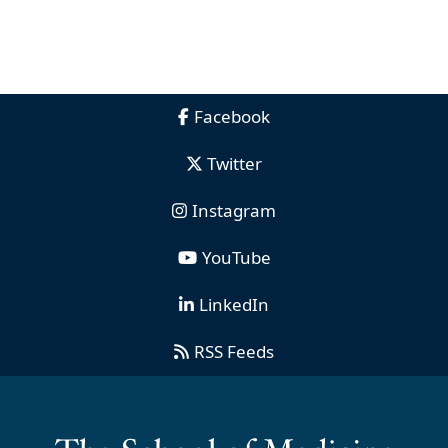
Facebook
Twitter
Instagram
YouTube
LinkedIn
RSS Feeds