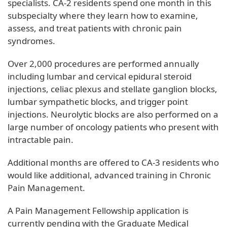
specialists. CA-2 residents spend one month in this
subspecialty where they learn how to examine,
assess, and treat patients with chronic pain
syndromes.
Over 2,000 procedures are performed annually
including lumbar and cervical epidural steroid
injections, celiac plexus and stellate ganglion blocks,
lumbar sympathetic blocks, and trigger point
injections. Neurolytic blocks are also performed on a
large number of oncology patients who present with
intractable pain.
Additional months are offered to CA-3 residents who
would like additional, advanced training in Chronic
Pain Management.
A Pain Management Fellowship application is
currently pending with the Graduate Medical