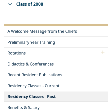
Class of 2008
A Welcome Message from the Chiefs
Preliminary Year Training
Rotations
Didactics & Conferences
Recent Resident Publications
Residency Classes - Current
Residency Classes - Past
Benefits & Salary