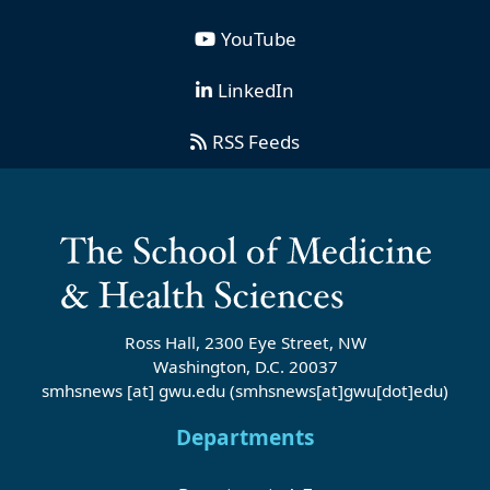
YouTube
LinkedIn
RSS Feeds
Ross Hall, 2300 Eye Street, NW
Washington, D.C. 20037
smhsnews
[at]
gwu
.
edu
(smhsnews[at]gwu[dot]edu)
Departments