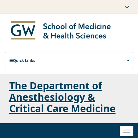
Quick Links
The Department of
Anesthesiology &
Critical Care Medicine
Togg