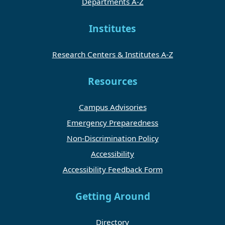
Departments A-Z
Institutes
Research Centers & Institutes A-Z
Resources
Campus Advisories
Emergency Preparedness
Non-Discrimination Policy
Accessibility
Accessibility Feedback Form
Getting Around
Directory