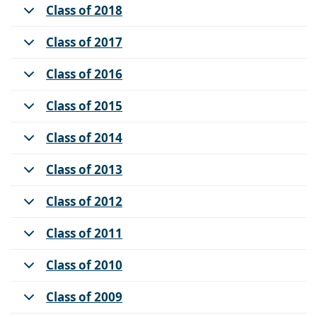
Class of 2018
Class of 2017
Class of 2016
Class of 2015
Class of 2014
Class of 2013
Class of 2012
Class of 2011
Class of 2010
Class of 2009