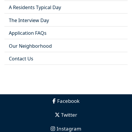
A Residents Typical Day
The Interview Day
Application FAQs
Our Neighborhood
Contact Us
Facebook
Twitter
Instagram