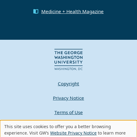
Medicine + Health Magazine
Copyright
Privacy Notice
Terms of Use
This site uses cookies to offer you a better browsing
Contact GW
Use
experience. Visit GW’s
Website Privacy Notice
to learn more