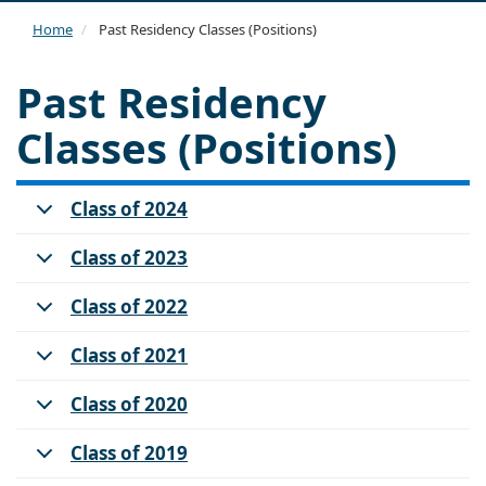
navi
Home
Past Residency Classes (Positions)
Past Residency
Classes (Positions)
Class of 2024
Class of 2023
Class of 2022
Class of 2021
Class of 2020
Class of 2019