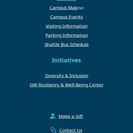
Campus Map
Campus Events
Visiting Information
Parking Information
Shuttle Bus Schedule
Initiatives
Diversity & Inclusion
GW Resiliency & Well-Being Center
Make a Gift
Contact Us