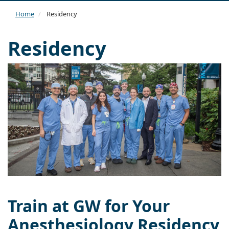
navi
Home
Residency
Residency
Train at GW for Your
Anesthesiology Residency