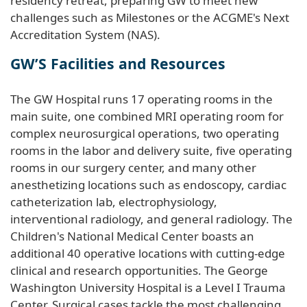
residency retreat, preparing GW to meet new
challenges such as Milestones or the ACGME's Next
Accreditation System (NAS).
GW’S Facilities and Resources
The GW Hospital runs 17 operating rooms in the
main suite, one combined MRI operating room for
complex neurosurgical operations, two operating
rooms in the labor and delivery suite, five operating
rooms in our surgery center, and many other
anesthetizing locations such as endoscopy, cardiac
catheterization lab, electrophysiology,
interventional radiology, and general radiology. The
Children's National Medical Center boasts an
additional 40 operative locations with cutting-edge
clinical and research opportunities. The George
Washington University Hospital is a Level I Trauma
Center. Surgical cases tackle the most challenging