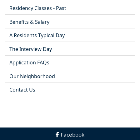
Residency Classes - Past
Benefits & Salary
A Residents Typical Day
The Interview Day
Application FAQs
Our Neighborhood
Contact Us
Facebook