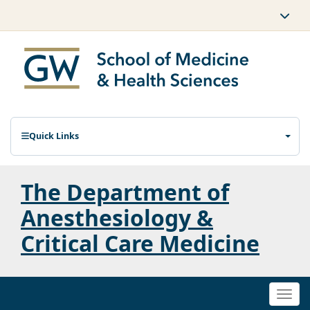
Quick Links
The Department of
Anesthesiology &
Critical Care Medicine
Togg