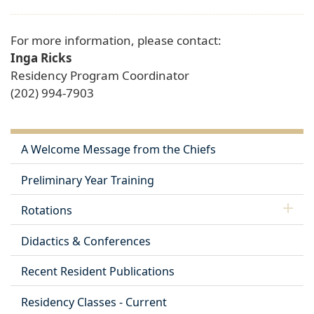
For more information, please contact:
Inga Ricks
Residency Program Coordinator
(202) 994-7903
A Welcome Message from the Chiefs
Preliminary Year Training
Rotations
Didactics & Conferences
Recent Resident Publications
Residency Classes - Current