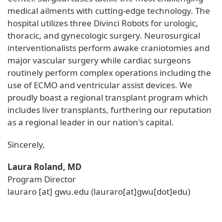
medical ailments with cutting-edge technology. The
hospital utilizes three Divinci Robots for urologic,
thoracic, and gynecologic surgery. Neurosurgical
interventionalists perform awake craniotomies and
major vascular surgery while cardiac surgeons
routinely perform complex operations including the
use of ECMO and ventricular assist devices. We
proudly boast a regional transplant program which
includes liver transplants, furthering our reputation
as a regional leader in our nation's capital.
Sincerely,
Laura Roland, MD
Program Director
lauraro
[at]
gwu
.
edu
(lauraro[at]gwu[dot]edu)