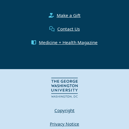
Make a Gift
Contact Us
Medicine + Health Magazine
Copyright
Privacy Notice