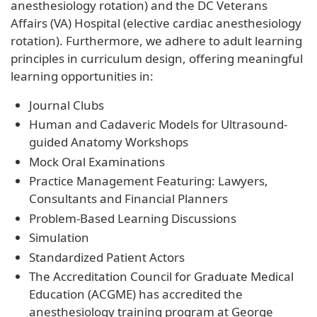
anesthesiology rotation) and the DC Veterans
Affairs (VA) Hospital (elective cardiac anesthesiology
rotation). Furthermore, we adhere to adult learning
principles in curriculum design, offering meaningful
learning opportunities in:
Journal Clubs
Human and Cadaveric Models for Ultrasound-
guided Anatomy Workshops
Mock Oral Examinations
Practice Management Featuring: Lawyers,
Consultants and Financial Planners
Problem-Based Learning Discussions
Simulation
Standardized Patient Actors
The Accreditation Council for Graduate Medical
Education (ACGME) has accredited the
anesthesiology training program at George