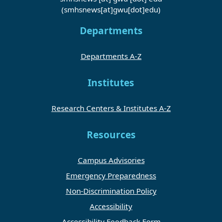
(smhsnews[at]gwu[dot]edu)
Departments
Departments A-Z
Institutes
Research Centers & Institutes A-Z
Resources
Campus Advisories
Emergency Preparedness
Non-Discrimination Policy
Accessibility
Accessibility Feedback Form