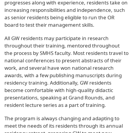
progresses along with experience, residents take on
increasing responsibilities and independence, such
as senior residents being eligible to run the OR
board to test their management skills.
All GW residents may participate in research
throughout their training, mentored throughout
the process by SMHS faculty. Most residents travel to
national conferences to present abstracts of their
work, and several have won national research
awards, with a few publishing manuscripts during
residency training. Additionally, GW residents
become comfortable with high-quality didactic
presentations, speaking at Grand Rounds, and
resident lecture series as a part of training.
The program is always changing and adapting to
meet the needs of its residents through its annual