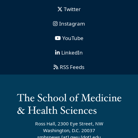
Twitter
Instagram
YouTube
LinkedIn
RSS Feeds
Ross Hall, 2300 Eye Street, NW
Washington, D.C. 20037
smhsnews
[at]
gwu
[dot]
edu