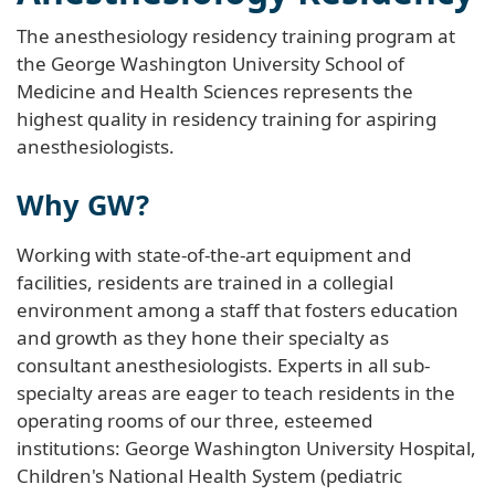
The anesthesiology residency training program at
the George Washington University School of
Medicine and Health Sciences represents the
highest quality in residency training for aspiring
anesthesiologists.
Why GW?
Working with state-of-the-art equipment and
facilities, residents are trained in a collegial
environment among a staff that fosters education
and growth as they hone their specialty as
consultant anesthesiologists. Experts in all sub-
specialty areas are eager to teach residents in the
operating rooms of our three, esteemed
institutions: George Washington University Hospital,
Children's National Health System (pediatric