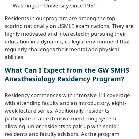
Washington University since 1951.
Residents in our program are among the top-
scoring nationally on USMLE examinations. They are
highly motivated and interested in pursuing their
education in a dynamic, collegial environment that
regularly challenges their mental and physical
abilities.
What Can I Expect from the GW SMHS
Anesthesiology Residency Program?
Residency commences with intensive 1:1 coverage
with attending faculty and an introductory, eight-
week lecture series. Additionally, residents
participate in an extensive mentoring system,
allowing junior residents to pair up with senior
residents and faculty advisors. As the program