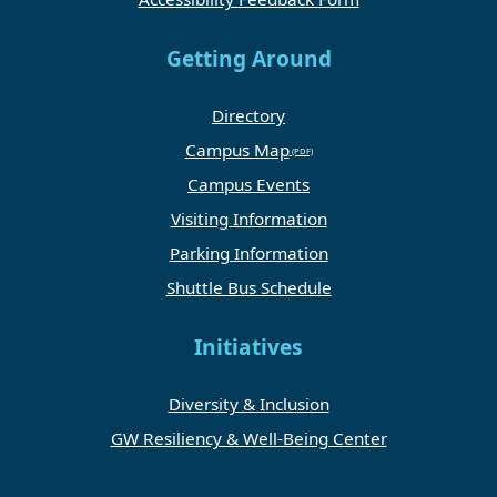
Getting Around
Directory
Campus Map
Campus Events
Visiting Information
Parking Information
Shuttle Bus Schedule
Initiatives
Diversity & Inclusion
GW Resiliency & Well-Being Center