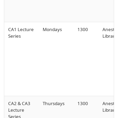
CA1 Lecture
Mondays
1300
Anesth
Series
Library
CA2 & CA3
Thursdays
1300
Anesth
Lecture
Library
Series