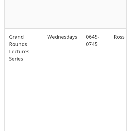
Grand
Wednesdays
0645-
Ross Ha
Rounds
0745
Lectures
Series