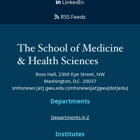
LinkedIn
RSS Feeds
Ross Hall, 2300 Eye Street, NW
Washington, D.C. 20037
smhsnews
[at]
gwu
.
edu
(smhsnews[at]gwu[dot]edu)
Departments
Departments A-Z
Institutes