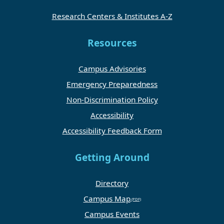
Research Centers & Institutes A-Z
Resources
Campus Advisories
Emergency Preparedness
Non-Discrimination Policy
Accessibility
Accessibility Feedback Form
Getting Around
Directory
Campus Map
Campus Events