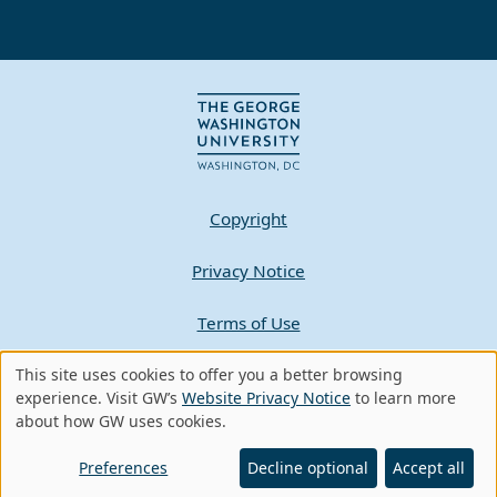
Copyright
Privacy Notice
Terms of Use
This site uses cookies to offer you a better browsing
Contact GW
Use
experience. Visit GW’s
Website Privacy Notice
to learn more
about how GW uses cookies.
of
A - Z Index
personal
Preferences
Decline optional
Accept all