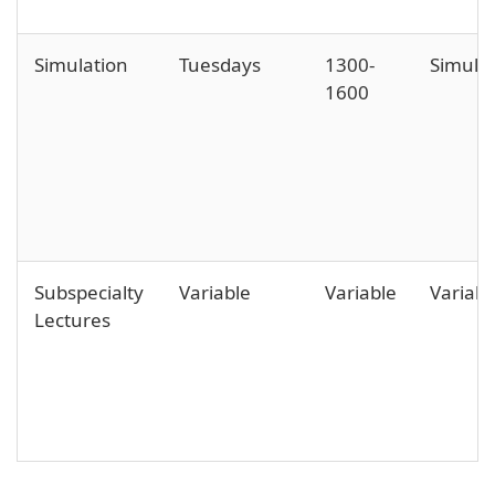
Simulation
Tuesdays
1300-
Simulat
1600
Subspecialty
Variable
Variable
Variabl
Lectures