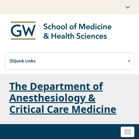
Quick Links
The Department of
Anesthesiology &
Critical Care Medicine
Togg