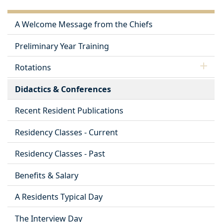
A Welcome Message from the Chiefs
Preliminary Year Training
Rotations
Didactics & Conferences
Recent Resident Publications
Residency Classes - Current
Residency Classes - Past
Benefits & Salary
A Residents Typical Day
The Interview Day