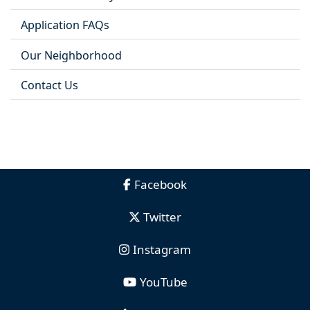
Application FAQs
Our Neighborhood
Contact Us
Facebook
Twitter
Instagram
YouTube