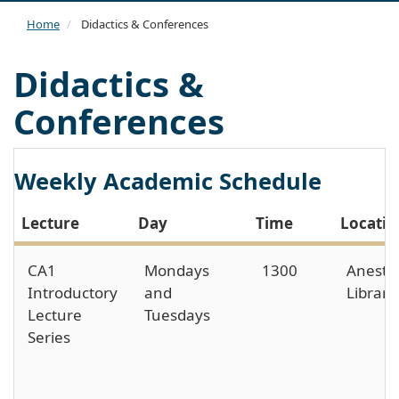
navi
Home
Didactics & Conferences
Didactics &
Conferences
Weekly Academic Schedule
Lecture
Day
Time
Locatio
CA1
Mondays
1300
Anesth
Introductory
and
Library
Lecture
Tuesdays
Series