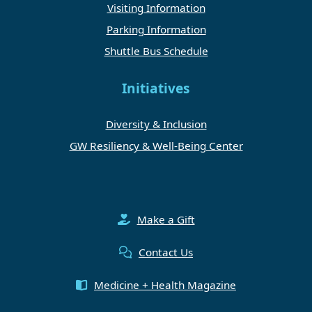
Visiting Information
Parking Information
Shuttle Bus Schedule
Initiatives
Diversity & Inclusion
GW Resiliency & Well-Being Center
Make a Gift
Contact Us
Medicine + Health Magazine