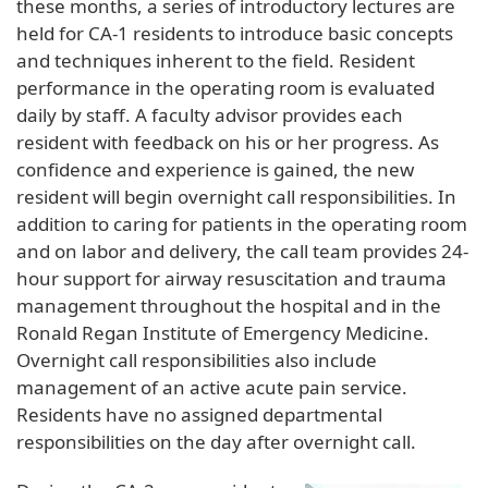
these months, a series of introductory lectures are
held for CA-1 residents to introduce basic concepts
and techniques inherent to the field. Resident
performance in the operating room is evaluated
daily by staff. A faculty advisor provides each
resident with feedback on his or her progress. As
confidence and experience is gained, the new
resident will begin overnight call responsibilities. In
addition to caring for patients in the operating room
and on labor and delivery, the call team provides 24-
hour support for airway resuscitation and trauma
management throughout the hospital and in the
Ronald Regan Institute of Emergency Medicine.
Overnight call responsibilities also include
management of an active acute pain service.
Residents have no assigned departmental
responsibilities on the day after overnight call.