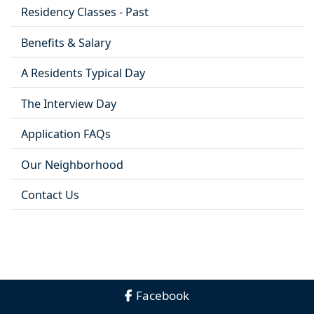
Residency Classes - Past
Benefits & Salary
A Residents Typical Day
The Interview Day
Application FAQs
Our Neighborhood
Contact Us
Facebook