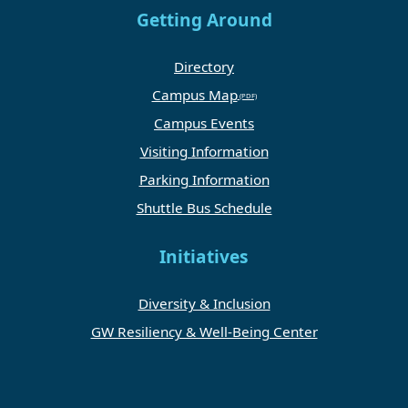
Getting Around
Directory
Campus Map
Campus Events
Visiting Information
Parking Information
Shuttle Bus Schedule
Initiatives
Diversity & Inclusion
GW Resiliency & Well-Being Center