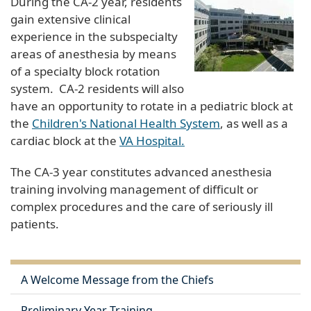
During the CA-2 year, residents
gain extensive clinical
experience in the subspecialty
areas of anesthesia by means
of a specialty block rotation
system. CA-2 residents will also
have an opportunity to rotate in a pediatric block at
the
Children's National Health System
, as well as a
cardiac block at the
VA Hospital.
The CA-3 year constitutes advanced anesthesia
training involving management of difficult or
complex procedures and the care of seriously ill
patients.
A Welcome Message from the Chiefs
Preliminary Year Training