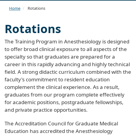
navi
Home
Rotations
Rotations
The Training Program in Anesthesiology is designed
to offer broad clinical exposure to all aspects of the
specialty so that graduates are prepared for a
career in this rapidly advancing and highly technical
field. A strong didactic curriculum combined with the
faculty's commitment to resident education
complement the clinical experience. As a result,
graduates from our program complete effectively
for academic positions, postgraduate fellowships,
and private practice opportunities.
The Accreditation Council for Graduate Medical
Education has accredited the Anesthesiology