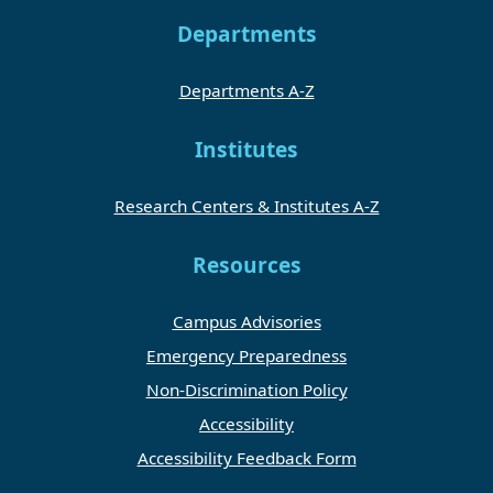
Departments
Departments A-Z
Institutes
Research Centers & Institutes A-Z
Resources
Campus Advisories
Emergency Preparedness
Non-Discrimination Policy
Accessibility
Accessibility Feedback Form