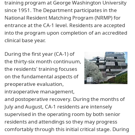
training program at George Washington University
since 1951. The Department participates in the
National Resident Matching Program (NRMP) for
entrance at the CA-1 level. Residents are accepted
into the program upon completion of an accredited
clinical base year.
During the first year (CA-1) of
the thirty-six month continuum,
the residents' training focuses
on the fundamental aspects of
preoperative evaluation,
intraoperative management,
and postoperative recovery. During the months of
July and August, CA-1 residents are intensely
supervised in the operating room by both senior
residents and attendings so they may progress
comfortably through this initial critical stage. During