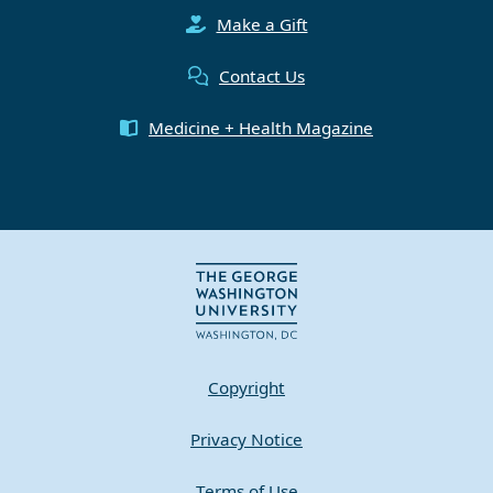
Make a Gift
Contact Us
Medicine + Health Magazine
Copyright
Privacy Notice
Terms of Use