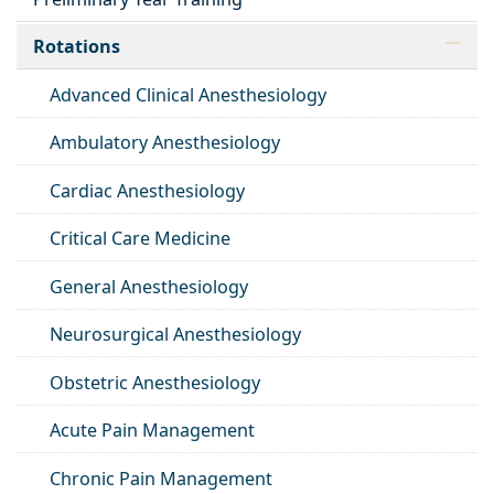
Rotations
Advanced Clinical Anesthesiology
Ambulatory Anesthesiology
Cardiac Anesthesiology
Critical Care Medicine
General Anesthesiology
Neurosurgical Anesthesiology
Obstetric Anesthesiology
Acute Pain Management
Chronic Pain Management