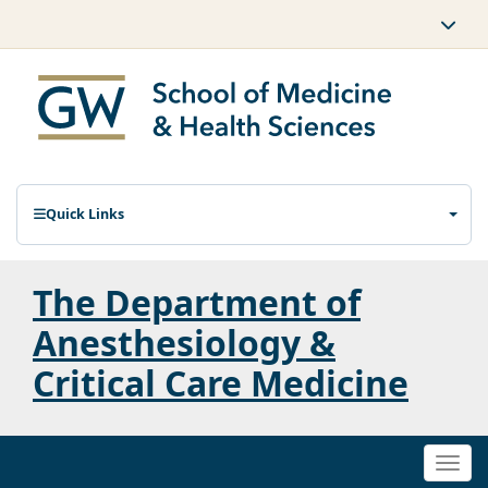
Quick Links
The Department of
Anesthesiology &
Critical Care Medicine
Togg