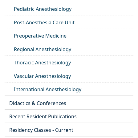
Pediatric Anesthesiology
Post-Anesthesia Care Unit
Preoperative Medicine
Regional Anesthesiology
Thoracic Anesthesiology
Vascular Anesthesiology
International Anesthesiology
Didactics & Conferences
Recent Resident Publications
Residency Classes - Current