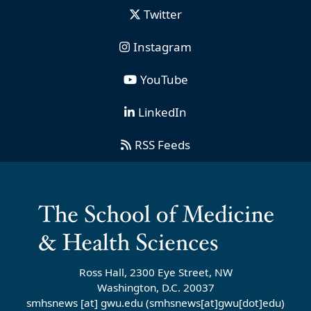
Twitter
Instagram
YouTube
LinkedIn
RSS Feeds
Ross Hall, 2300 Eye Street, NW
Washington, D.C. 20037
smhsnews
[at]
gwu
.
edu
(smhsnews[at]gwu[dot]edu)