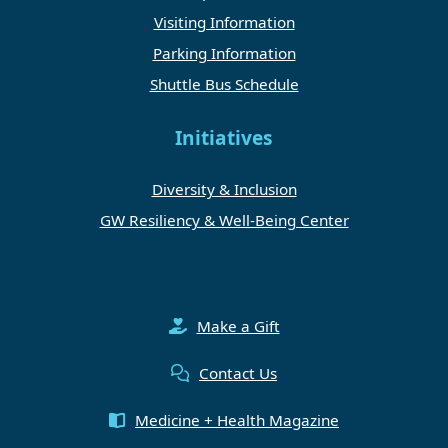
Visiting Information
Parking Information
Shuttle Bus Schedule
Initiatives
Diversity & Inclusion
GW Resiliency & Well-Being Center
Make a Gift
Contact Us
Medicine + Health Magazine