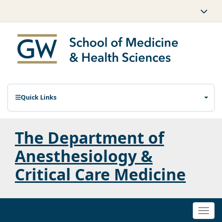
Quick Links
The Department of
Anesthesiology &
Critical Care Medicine
Togg