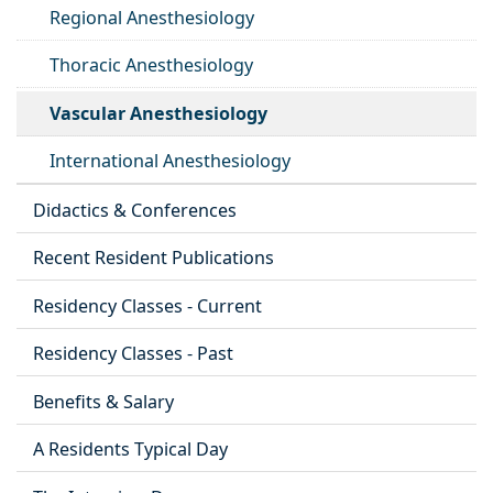
Regional Anesthesiology
Thoracic Anesthesiology
Vascular Anesthesiology
International Anesthesiology
Didactics & Conferences
Recent Resident Publications
Residency Classes - Current
Residency Classes - Past
Benefits & Salary
A Residents Typical Day