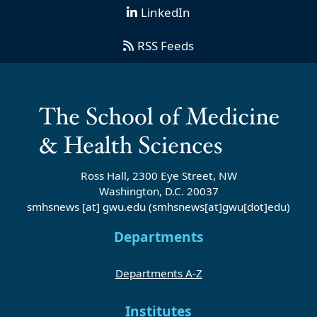
LinkedIn
RSS Feeds
Ross Hall, 2300 Eye Street, NW
Washington, D.C. 20037
smhsnews
[at]
gwu
.
edu
(smhsnews[at]gwu[dot]edu)
Departments
Departments A-Z
Institutes