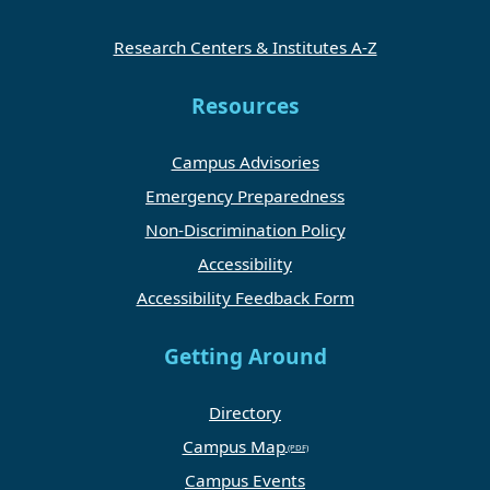
Research Centers & Institutes A-Z
Resources
Campus Advisories
Emergency Preparedness
Non-Discrimination Policy
Accessibility
Accessibility Feedback Form
Getting Around
Directory
Campus Map
Campus Events