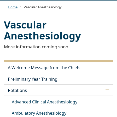
navi
Home
Vascular Anesthesiology
Vascular
Anesthesiology
More information coming soon.
A Welcome Message from the Chiefs
Preliminary Year Training
Rotations
Advanced Clinical Anesthesiology
Ambulatory Anesthesiology