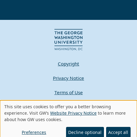
Copyright
Privacy Notice
Terms of Use
This site uses cookies to offer you a better browsing
Contact GW
Use
experience. Visit GW’s
Website Privacy Notice
to learn more
about how GW uses cookies.
of
A - Z Index
personal
Preferences
Decline optional
Accept all