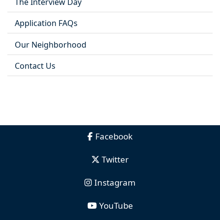
The Interview Day
Application FAQs
Our Neighborhood
Contact Us
Facebook
Twitter
Instagram
YouTube