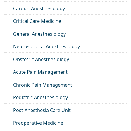
Cardiac Anesthesiology
Critical Care Medicine
General Anesthesiology
Neurosurgical Anesthesiology
Obstetric Anesthesiology
Acute Pain Management
Chronic Pain Management
Pediatric Anesthesiology
Post-Anesthesia Care Unit
Preoperative Medicine