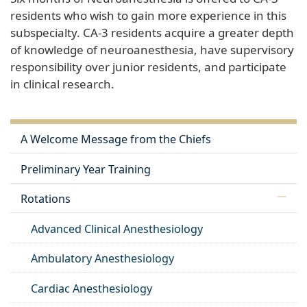
residents who wish to gain more experience in this
subspecialty. CA-3 residents acquire a greater depth
of knowledge of neuroanesthesia, have supervisory
responsibility over junior residents, and participate
in clinical research.
A Welcome Message from the Chiefs
Preliminary Year Training
Rotations
Advanced Clinical Anesthesiology
Ambulatory Anesthesiology
Cardiac Anesthesiology