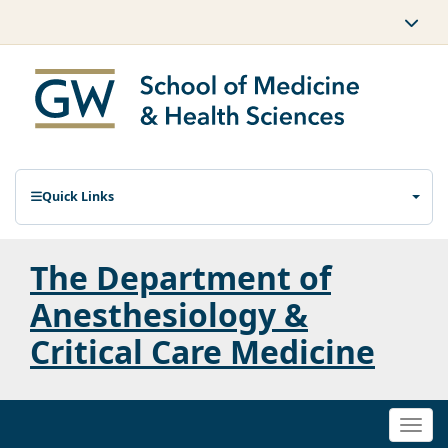
Quick Links
The Department of
Anesthesiology &
Critical Care Medicine
Togg