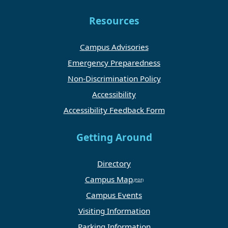
Resources
Campus Advisories
Emergency Preparedness
Non-Discrimination Policy
Accessibility
Accessibility Feedback Form
Getting Around
Directory
Campus Map
Campus Events
Visiting Information
Parking Information