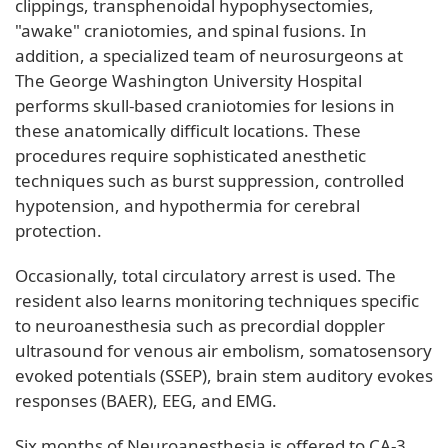
clippings, transphenoidal hypophysectomies,
"awake" craniotomies, and spinal fusions. In
addition, a specialized team of neurosurgeons at
The George Washington University Hospital
performs skull-based craniotomies for lesions in
these anatomically difficult locations. These
procedures require sophisticated anesthetic
techniques such as burst suppression, controlled
hypotension, and hypothermia for cerebral
protection.
Occasionally, total circulatory arrest is used. The
resident also learns monitoring techniques specific
to neuroanesthesia such as precordial doppler
ultrasound for venous air embolism, somatosensory
evoked potentials (SSEP), brain stem auditory evokes
responses (BAER), EEG, and EMG.
Six months of Neuroanesthesia is offered to CA-3