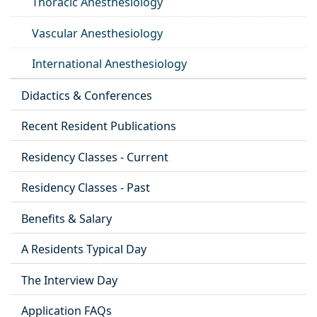
Thoracic Anesthesiology
Vascular Anesthesiology
International Anesthesiology
Didactics & Conferences
Recent Resident Publications
Residency Classes - Current
Residency Classes - Past
Benefits & Salary
A Residents Typical Day
The Interview Day
Application FAQs