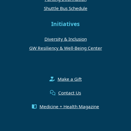
Shuttle Bus Schedule
Initiatives
Diversity & Inclusion
GW Resiliency & Well-Being Center
Make a Gift
Contact Us
Medicine + Health Magazine