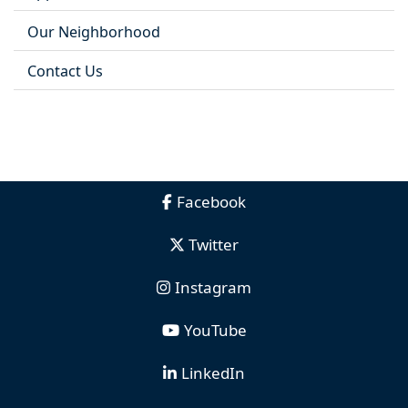
Our Neighborhood
Contact Us
Facebook
Twitter
Instagram
YouTube
LinkedIn