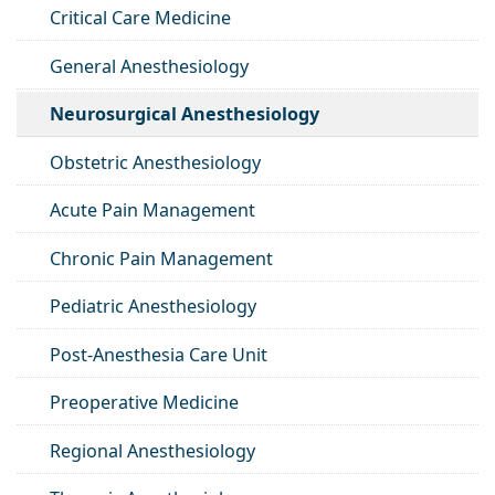
Critical Care Medicine
General Anesthesiology
Neurosurgical Anesthesiology
Obstetric Anesthesiology
Acute Pain Management
Chronic Pain Management
Pediatric Anesthesiology
Post-Anesthesia Care Unit
Preoperative Medicine
Regional Anesthesiology