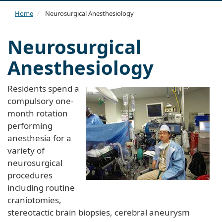
navi
Home
Neurosurgical Anesthesiology
Neurosurgical
Anesthesiology
Residents spend a
compulsory one-
month rotation
performing
anesthesia for a
variety of
neurosurgical
procedures
including routine
craniotomies,
stereotactic brain biopsies, cerebral aneurysm