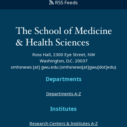
RSS Feeds
Ross Hall, 2300 Eye Street, NW
Washington, D.C. 20037
smhsnews
[at]
gwu
.
edu
(smhsnews[at]gwu[dot]edu)
Departments
Departments A-Z
Institutes
Research Centers & Institutes A-Z